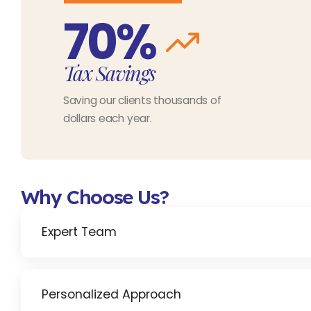
70%
Tax Savings
Saving our clients thousands of
dollars each year.
Why Choose Us?
Expert Team
Personalized Approach