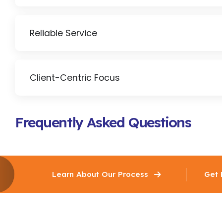
Reliable Service
Client-Centric Focus
Frequently Asked Questions
Learn About Our Process
Get 