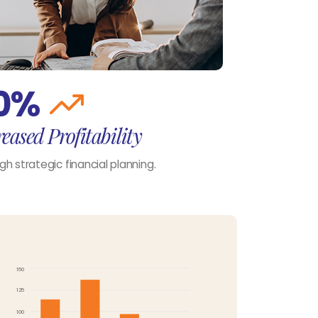
0%
eased Profitability
gh strategic financial planning.
150
125
100