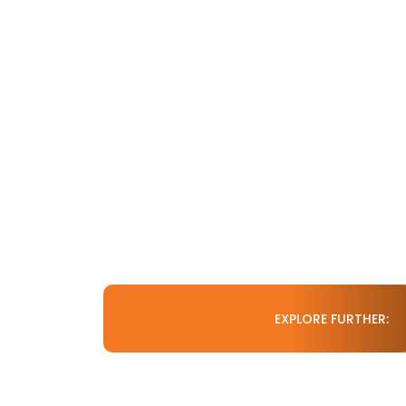
EXPLORE FURTHER: