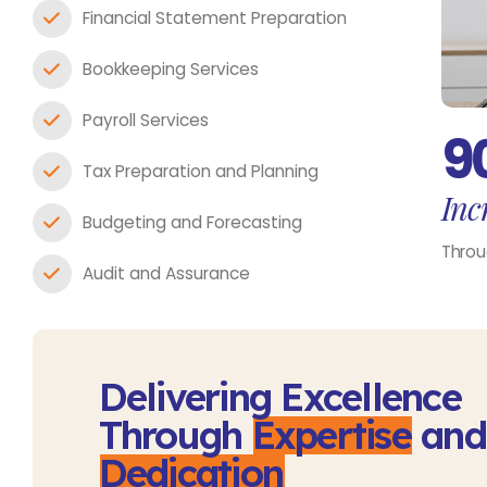
Financial Statement Preparation
Bookkeeping Services
Payroll Services
9
Tax Preparation and Planning
Incr
Budgeting and Forecasting
Throu
Audit and Assurance
Delivering Excellence
Through
Expertise
and
Dedication