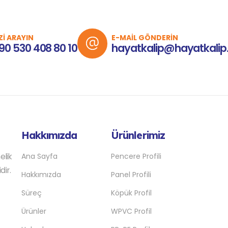
Zİ ARAYIN
E-MAİL GÖNDERİN
90 530 408 80 10
hayatkalip@hayatkalip
Hakkımızda
Ürünlerimiz
elik
Ana Sayfa
Pencere Profili
dir.
Hakkımızda
Panel Profili
Süreç
Köpük Profil
Ürünler
WPVC Profil