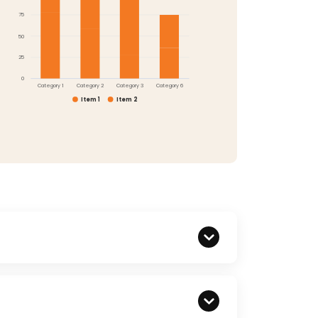
75
50
25
0
Category 1
Category 2
Category 3
Category 6
Item 1
Item 2