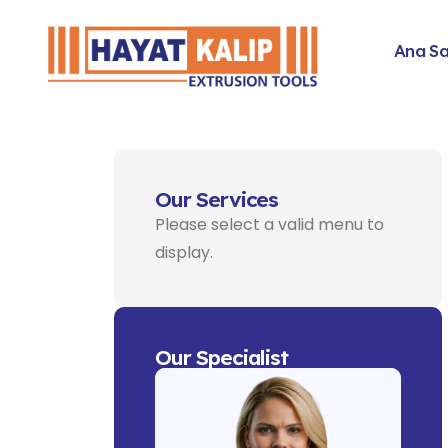
Ana S
Our Services
Please select a valid menu to
display.
Our Specialist