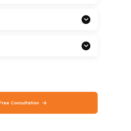
Free Consultation