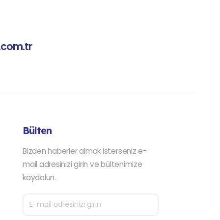
.com.tr
Bülten
Bizden haberler almak isterseniz e-
mail adresinizi girin ve bültenimize
kaydolun.