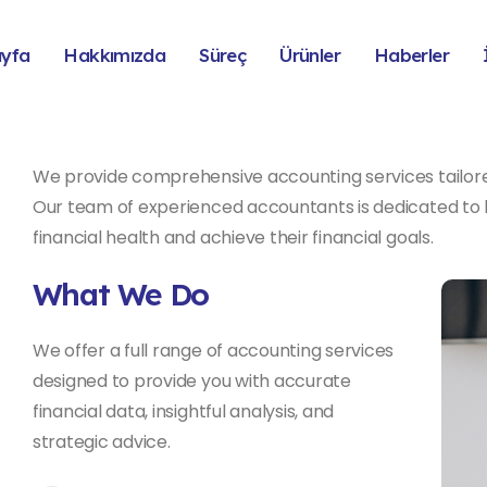
ayfa
Hakkımızda
Süreç
Ürünler
Haberler
We provide comprehensive accounting services tailore
Our team of experienced accountants is dedicated to h
financial health and achieve their financial goals.
What We Do
We offer a full range of accounting services
designed to provide you with accurate
financial data, insightful analysis, and
strategic advice.