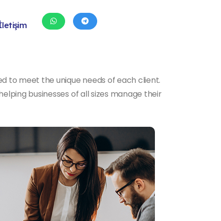
İletişim
d to meet the unique needs of each client.
elping businesses of all sizes manage their