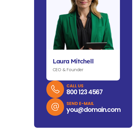
Laura Mitchell
CEO & Founder
CALL US
800 123 4567
SEND E-MAIL
you@domain.com