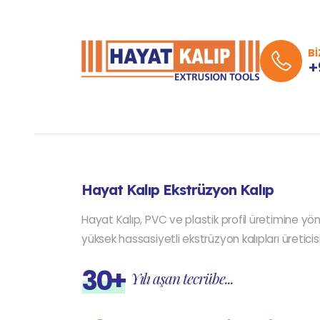
Bİ
+
Hayat Kalıp Ekstrüzyon Kalıp
Hayat Kalıp, PVC ve plastik profil üretimine yön
yüksek hassasiyetli ekstrüzyon kalıpları üreticisi
30+
Yılı aşan tecrübe...